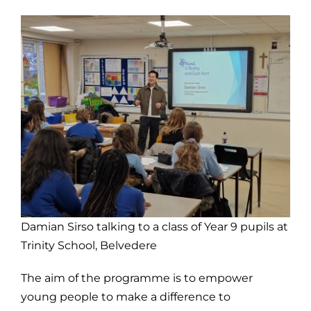
Damian Sirso talking to a class of Year 9 pupils at
Trinity School, Belvedere
The aim of the programme is to empower
young people to make a difference to