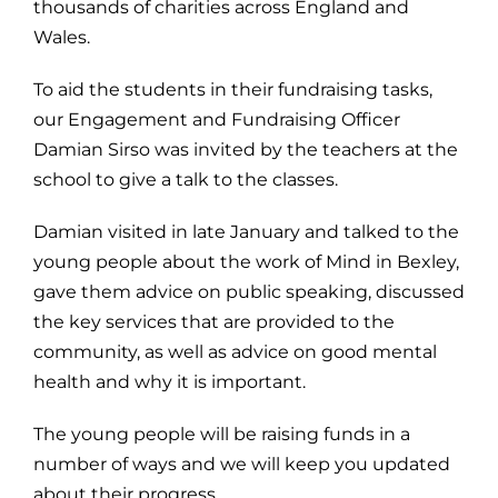
thousands of charities across England and
Wales.
To aid the students in their fundraising tasks,
our Engagement and Fundraising Officer
Damian Sirso was invited by the teachers at the
school to give a talk to the classes.
Damian visited in late January and talked to the
young people about the work of Mind in Bexley,
gave them advice on public speaking, discussed
the key services that are provided to the
community, as well as advice on good mental
health and why it is important.
The young people will be raising funds in a
number of ways and we will keep you updated
about their progress.