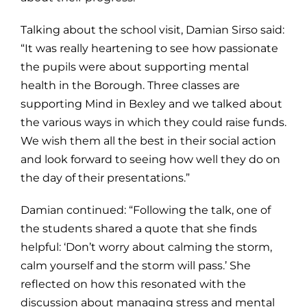
Talking about the school visit, Damian Sirso said:
“It was really heartening to see how passionate
the pupils were about supporting mental
health in the Borough. Three classes are
supporting Mind in Bexley and we talked about
the various ways in which they could raise funds.
We wish them all the best in their social action
and look forward to seeing how well they do on
the day of their presentations.”
Damian continued: “Following the talk, one of
the students shared a quote that she finds
helpful: ‘Don’t worry about calming the storm,
calm yourself and the storm will pass.’ She
reflected on how this resonated with the
discussion about managing stress and mental