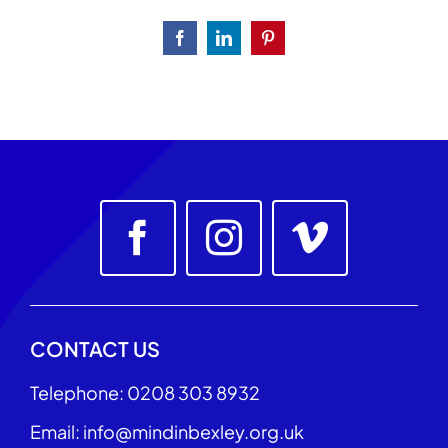
Facebook
LinkedIn
Pinterest
CONTACT US
Telephone: 0208 303 8932
Email: info@mindinbexley.org.uk