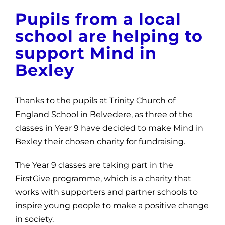
News
Pupils from a local
school are helping to
Get Involved
support Mind in
Contact and Help
Bexley
Thanks to the pupils at Trinity Church of
England School in Belvedere, as three of the
classes in Year 9 have decided to make Mind in
Bexley their chosen charity for fundraising.
The Year 9 classes are taking part in the
FirstGive programme, which is a charity that
works with supporters and partner schools to
inspire young people to make a positive change
in society.