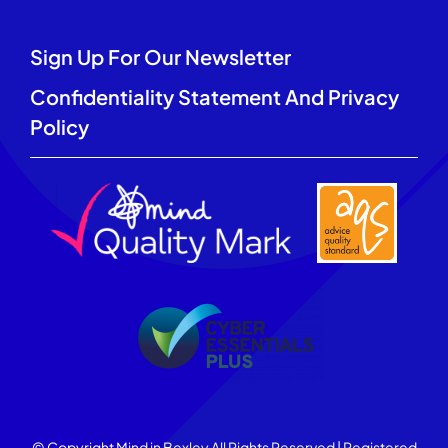
Sign Up For Our Newsletter
Confidentiality Statement And Privacy
Policy
© Copyright Mind in Bexley All Rights Reserved | Registered