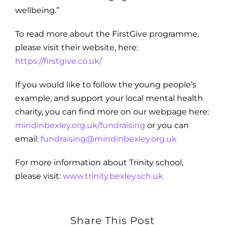
wellbeing.”
To read more about the FirstGive programme,
please visit their website, here:
https://firstgive.co.uk/
If you would like to follow the young people’s
example, and support your local mental health
charity, you can find more on our webpage here:
mindinbexley.org.uk/fundraising
or you can
email:
fundraising@mindinbexley.org.uk
For more information about Trinity school,
please visit:
www.trinity.bexley.sch.uk
Share This Post