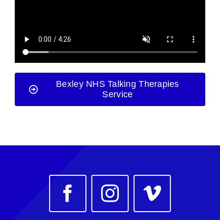
Bexley NHS Talking Therapies
Service