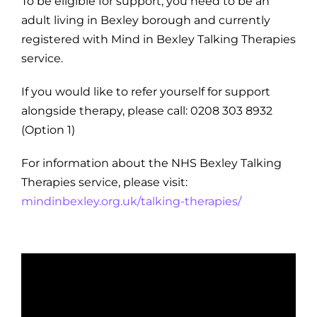
To be eligible for support, you need to be an
adult living in Bexley borough and currently
registered with Mind in Bexley Talking Therapies
service.
If you would like to refer yourself for support
alongside therapy, please call: 0208 303 8932
(Option 1)
For information about the NHS Bexley Talking
Therapies service, please visit:
mindinbexley.org.uk/talking-therapies/