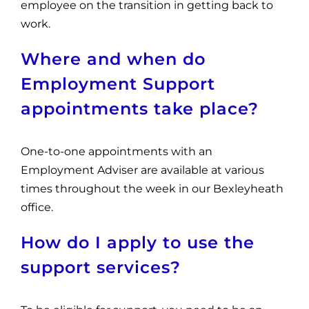
employee on the transition in getting back to
work.
Where and when do
Employment Support
appointments take place?
One-to-one appointments with an
Employment Adviser are available at various
times throughout the week in our Bexleyheath
office.
How do I apply to use the
support services?