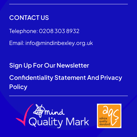
CONTACT US
Telephone: 0208 303 8932
Email: info@mindinbexley.org.uk
Sign Up For Our Newsletter
Confidentiality Statement And Privacy
Policy