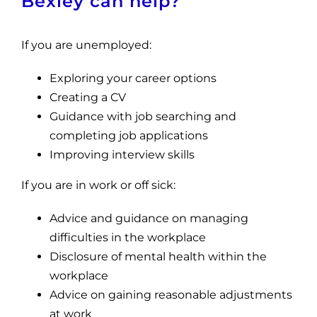
Bexley can help?
If you are unemployed:
Exploring your career options
Creating a CV
Guidance with job searching and
completing job applications
Improving interview skills
If you are in work or off sick:
Advice and guidance on managing
difficulties in the workplace
Disclosure of mental health within the
workplace
Advice on gaining reasonable adjustments
at work