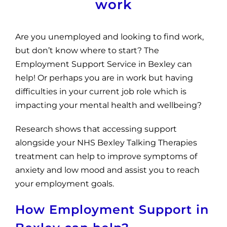
work
Are you unemployed and looking to find work,
but don’t know where to start? The
Employment Support Service in Bexley can
help! Or perhaps you are in work but having
difficulties in your current job role which is
impacting your mental health and wellbeing?
Research shows that accessing support
alongside your NHS Bexley Talking Therapies
treatment can help to improve symptoms of
anxiety and low mood and assist you to reach
your employment goals.
How Employment Support in