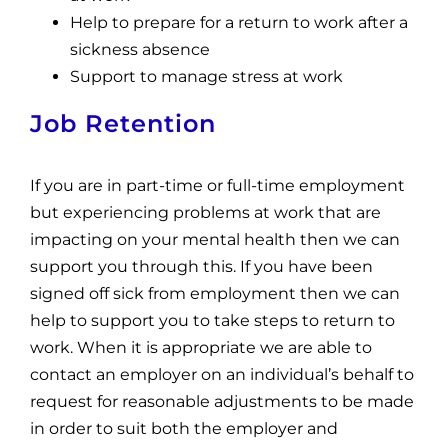
Help to prepare for a return to work after a
sickness absence
Support to manage stress at work
Job Retention
If you are in part-time or full-time employment
but experiencing problems at work that are
impacting on your mental health then we can
support you through this. If you have been
signed off sick from employment then we can
help to support you to take steps to return to
work. When it is appropriate we are able to
contact an employer on an individual’s behalf to
request for reasonable adjustments to be made
in order to suit both the employer and