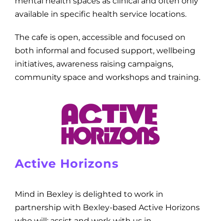
mental health spaces as clinical and often only
available in specific health service locations.
The cafe is open, accessible and focused on
both informal and focused support, wellbeing
initiatives, awareness raising campaigns,
community space and workshops and training.
Active Horizons
Mind in Bexley is delighted to work in
partnership with Bexley-based Active Horizons
who will: assist and work with us in