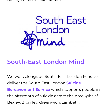
South-East London Mind
We work alongside South-East London Mind to
deliver the South East London
Suicide
Bereavement Service
which supports people in
the aftermath of suicide across the boroughs of
Bexley, Bromley, Greenwich, Lambeth,