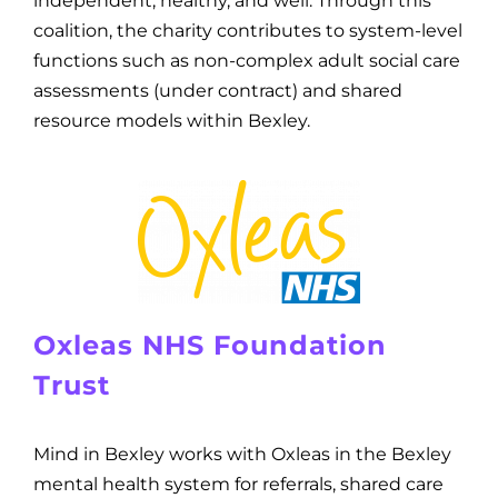
independent, healthy, and well. Through this
coalition, the charity contributes to system-level
functions such as non-complex adult social care
assessments (under contract) and shared
resource models within Bexley.
Oxleas NHS Foundation
Trust
Mind in Bexley works with Oxleas in the Bexley
mental health system for referrals, shared care