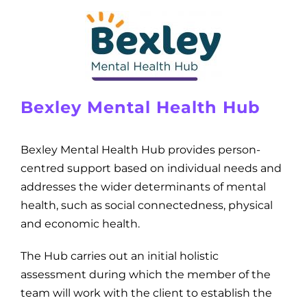
Bexley Mental Health Hub
Bexley Mental Health Hub provides person-
centred support based on individual needs and
addresses the wider determinants of mental
health, such as social connectedness, physical
and economic health.
The Hub carries out an initial holistic
assessment during which the member of the
team will work with the client to establish the