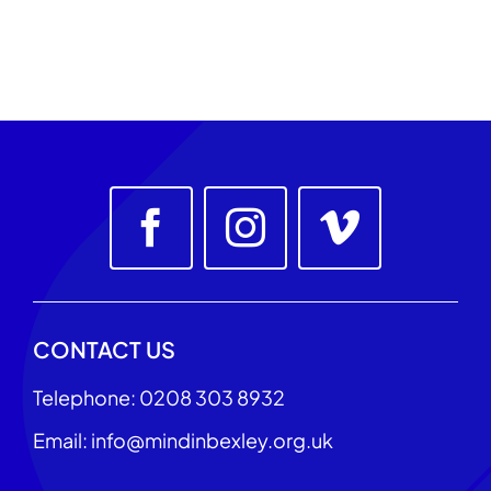
CONTACT US
Telephone: 0208 303 8932
Email: info@mindinbexley.org.uk