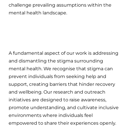
challenge prevailing assumptions within the
mental health landscape.
A fundamental aspect of our work is addressing
and dismantling the stigma surrounding
mental health. We recognise that stigma can
prevent individuals from seeking help and
support, creating barriers that hinder recovery
and wellbeing. Our research and outreach
initiatives are designed to raise awareness,
promote understanding, and cultivate inclusive
environments where individuals feel
empowered to share their experiences openly.