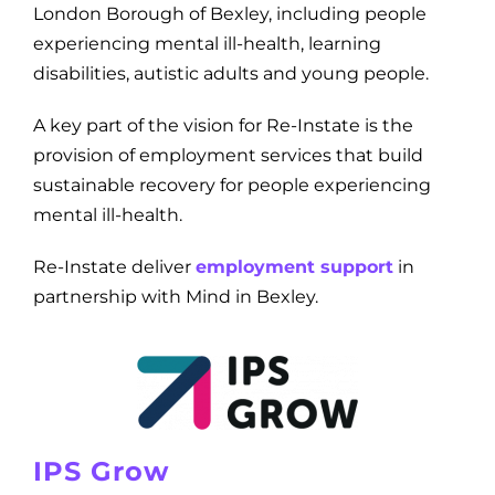
London Borough of Bexley, including people
experiencing mental ill-health, learning
disabilities, autistic adults and young people.
A key part of the vision for Re-Instate is the
provision of employment services that build
sustainable recovery for people experiencing
mental ill-health.
Re-Instate deliver
employment support
in
partnership with Mind in Bexley.
IPS Grow