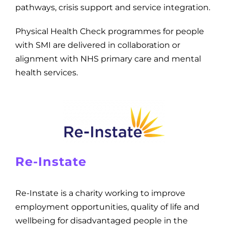
pathways, crisis support and service integration.
Physical Health Check programmes for people
with SMI are delivered in collaboration or
alignment with NHS primary care and mental
health services.
Re-Instate
Re-Instate is a charity working to improve
employment opportunities, quality of life and
wellbeing for disadvantaged people in the