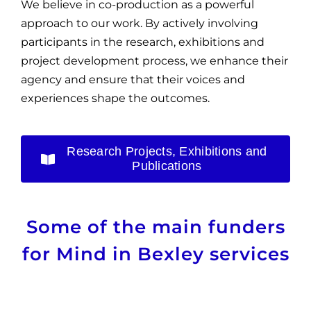
We believe in co-production as a powerful
approach to our work. By actively involving
participants in the research, exhibitions and
project development process, we enhance their
agency and ensure that their voices and
experiences shape the outcomes.
Research Projects, Exhibitions and
Publications
Some of the main funders
for Mind in Bexley services