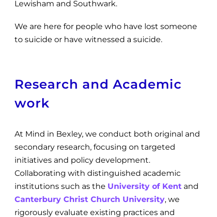
Lewisham and Southwark.
We are here for people who have lost someone
to suicide or have witnessed a suicide.
Research and Academic
work
At Mind in Bexley, we conduct both original and
secondary research, focusing on targeted
initiatives and policy development.
Collaborating with distinguished academic
institutions such as the
Univ
ersity of Kent
and
Canterbury Christ Church University
, we
rigorously evaluate existing practices and