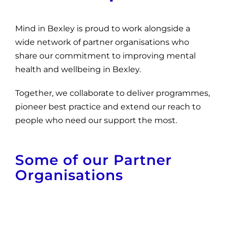
News
Mind in Bexley is proud to work alongside a
Get Involved
wide network of partner organisations who
Contact and Help
share our commitment to improving mental
health and wellbeing in Bexley.
Together, we collaborate to deliver programmes,
pioneer best practice and extend our reach to
people who need our support the most.
Some of our Partner
Organisations