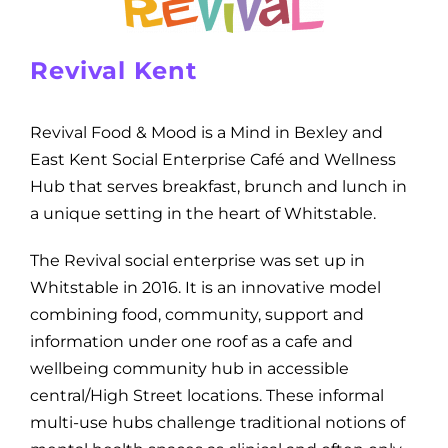
Revival Kent
Revival Food & Mood is a Mind in Bexley and
East Kent Social Enterprise Café and Wellness
Hub that serves breakfast, brunch and lunch in
a unique setting in the heart of Whitstable.
The Revival social enterprise was set up in
Whitstable in 2016. It is an innovative model
combining food, community, support and
information under one roof as a cafe and
wellbeing community hub in accessible
central/High Street locations. These informal
multi-use hubs challenge traditional notions of