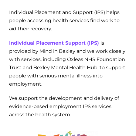
Individual Placement and Support (IPS) helps
people accessing health services find work to
aid their recovery.
Individual Placement Support (IPS)
is
provided by Mind in Bexley and we work closely
with services, including Oxleas NHS Foundation
Trust and Bexley Mental Health Hub, to support
people with serious mental illness into
employment.
We support the development and delivery of
evidence-based employment IPS services
across the health system.