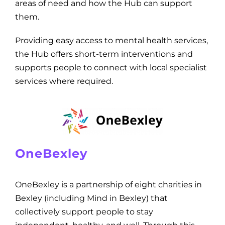
areas of need and how the Hub can support
them.
Providing easy access to mental health services,
the Hub offers short-term interventions and
supports people to connect with local specialist
services where required.
OneBexley
OneBexley is a partnership of eight charities in
Bexley (including Mind in Bexley) that
collectively support people to stay