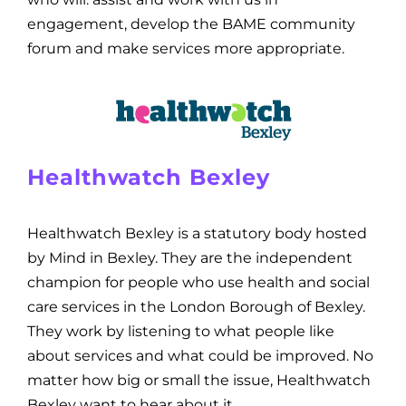
engagement, develop the BAME community
forum and make services more appropriate.
Healthwatch Bexley
Healthwatch Bexley is a statutory body hosted
by Mind in Bexley. They are the independent
champion for people who use health and social
care services in the London Borough of Bexley.
They work by listening to what people like
about services and what could be improved. No
matter how big or small the issue, Healthwatch
Bexley want to hear about it.