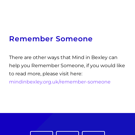
Remember Someone
There are other ways that Mind in Bexley can
help you Remember Someone, if you would like
to read more, please visit here:
mindinbexley.org.uk/remember-someone