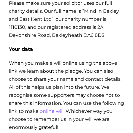
Please make sure your solicitor uses our full
charity details. Our full name is “Mind in Bexley
and East Kent Ltd”, our charity number is
1110130, and our registered address is 2A
Devonshire Road, Bexleyheath DA6 8DS.
Your data
When you make a will online using the above
link we learn about the pledge. You can also
choose to share your name and contact details.
All of this helps us plan into the future. We
recognise some supporters may choose not to
share this information. You can use the following
link to make
online will
. Whichever way you
choose to remember us in your will we are
enormously grateful!