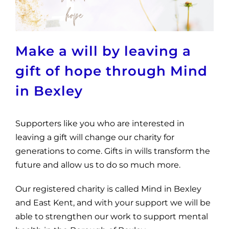
News
Get Involved
Make a will by leaving a
Contact and Help
gift of hope through Mind
in Bexley
Supporters like you who are interested in
leaving a gift will change our charity for
generations to come. Gifts in wills transform the
future and allow us to do so much more.
Our registered charity is called Mind in Bexley
and East Kent, and with your support we will be
able to strengthen our work to support mental