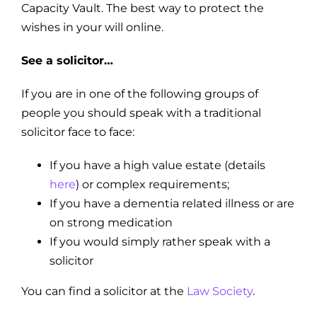
Capacity Vault. The best way to protect the
wishes in your will online.
See a solicitor…
If you are in one of the following groups of
people you should speak with a traditional
solicitor face to face:
If you have a high value estate (details
here
) or complex requirements;
If you have a dementia related illness or are
on strong medication
If you would simply rather speak with a
solicitor
You can find a solicitor at the
Law Society
.