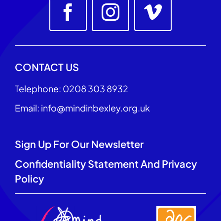
CONTACT US
Telephone: 0208 303 8932
Email: info@mindinbexley.org.uk
Sign Up For Our Newsletter
Confidentiality Statement And Privacy
Policy