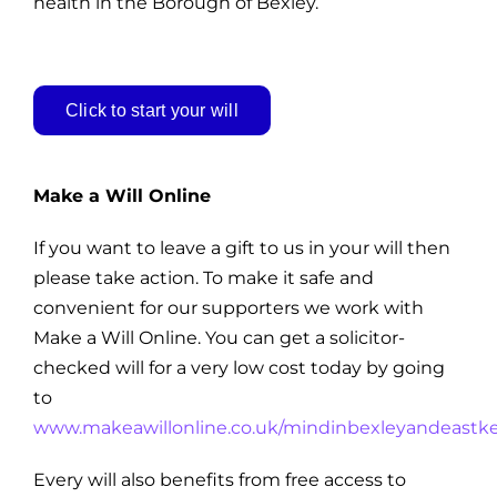
health in the Borough of Bexley.
Click to start your will
Make a Will Online
If you want to leave a gift to us in your will then
please take action. To make it safe and
convenient for our supporters we work with
Make a Will Online. You can get a solicitor-
checked will for a very low cost today by going
to
www.makeawillonline.co.uk/mindinbexleyandeastk
Every will also benefits from free access to