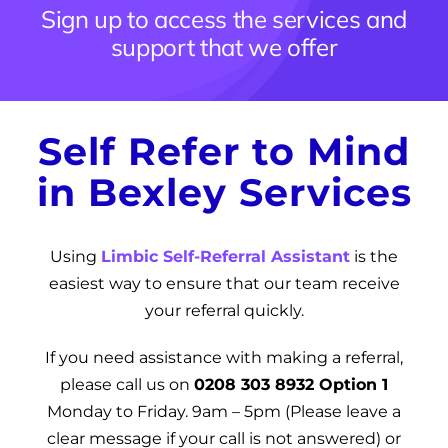
Sign up to access the services and
News
support that we offer
Get Involved
Contact and Help
Self Refer to Mind
in Bexley Services
Using
Limbic Self-Referral Assistant
is the
easiest way to ensure that our team receive
your referral quickly.
If you need assistance with making a referral,
please call us on
0208 303 8932 Option 1
Monday to Friday
.
9am – 5pm (Please leave a
clear message if your call is not answered)
or