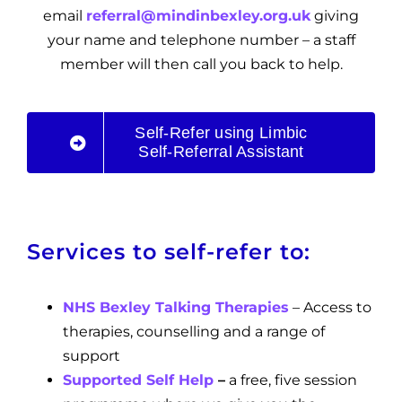
email
referral@mindinbexley.org.uk
giving
your name and telephone number – a staff
member will then call you back to help.
Self-Refer using Limbic
Self-Referral Assistant
Services to self-refer to:
NHS Bexley Talking Therapies
– Access to
therapies, counselling and a range of
support
Supported Self Help
–
a free, five session