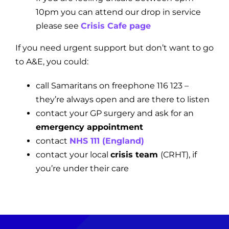
10pm you can attend our drop in service
please see
Crisis Cafe page
If you need urgent support but don’t want to go
to A&E, you could:
call Samaritans on freephone 116 123 –
they’re always open and are there to listen
contact your GP surgery and ask for an
emergency appointment
contact
NHS 111 (England)
contact your local
crisis team
(CRHT)
, if
you’re under their care