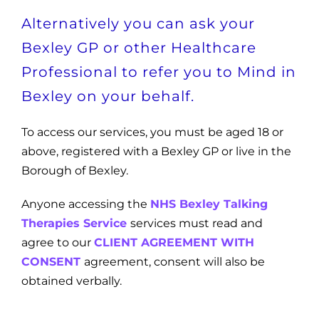
Alternatively you can ask your
Bexley GP or other Healthcare
Professional to refer you to Mind in
Bexley on your behalf.
To access our services, you must be aged 18 or
above, registered with a Bexley GP or live in the
Borough of Bexley.
Anyone accessing the
NHS Bexley Talking
Therapies Service
services must read and
agree to our
CLIENT AGREEMENT WITH
CONSENT
agreement, consent will also be
obtained verbally.