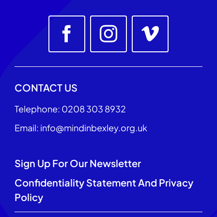
CONTACT US
Telephone: 0208 303 8932
Email: info@mindinbexley.org.uk
Sign Up For Our Newsletter
Confidentiality Statement And Privacy
Policy