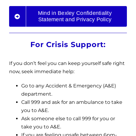
Mind in Bexley Confidentiality
Statement and Privacy Policy
For Crisis Support:
If you don’t feel you can keep yourself safe right
now, seek immediate help:
Go to any
Accident & Emergency (A&E)
department.
Call 999 and ask for an ambulance to take
you to A&E.
Ask someone else to call 999 for you or
take you to A&E.
If you are feeling unsafe between 6pm-