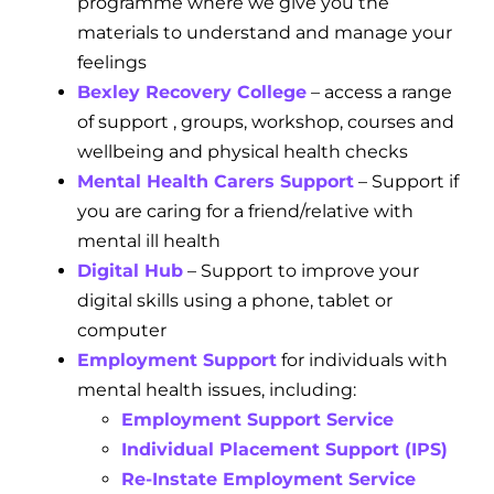
programme where we give you the
materials to understand and manage your
feelings
Bexley Recovery College
– access a range
of support , groups, workshop, courses and
wellbeing and physical health checks
Mental Health Carers Support
– Support if
you are caring for a friend/relative with
mental ill health
Digital Hub
– Support to improve your
digital skills using a phone, tablet or
computer
Employment Support
for individuals with
mental health issues, including:
Employment Support Service
Individual Placement Support (IPS)
Re-Instate Employment Service