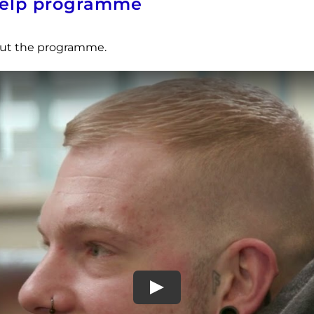
-help programme
bout the programme.