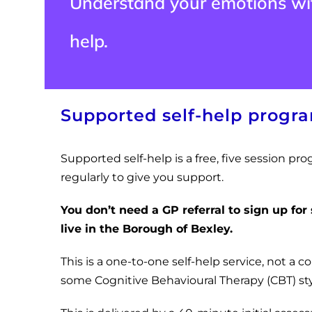
Understand your emotions wit
help.
Supported self-help prog
Supported self-help is a free, five session 
regularly to give you support.
You don’t need a GP referral to sign up for
live in the Borough of Bexley.
This is a one-to-one self-help service, not a c
some Cognitive Behavioural Therapy (CBT) styl