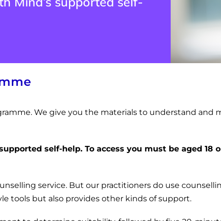
h Mind’s supported self-
ramme
programme. We give you the materials to understand and 
 supported self-help.
To access you must be aged 18 o
ounselling service. But our practitioners do use counsellin
e tools but also provides other kinds of support.