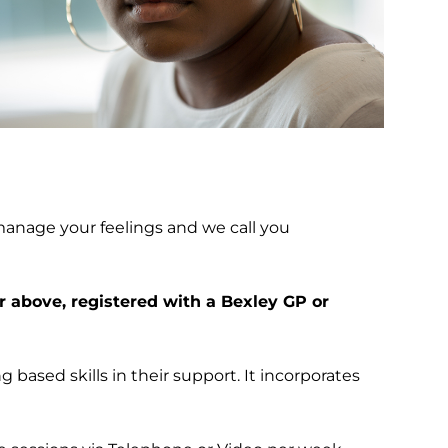
manage your feelings and we call you
r above, registered with a Bexley GP or
g based skills in their support. It incorporates