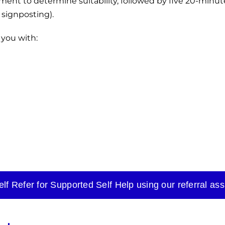
ssment to determine suitability, followed by five 20-minu
 signposting).
 you with:
elf Refer for Supported Self Help using our referral ass