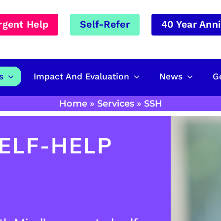
rgent Help
Self-Refer
40 Year Ann
s
Impact And Evaluation
News
G
Home
»
Services
»
SSH
ELF-HELP