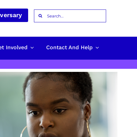
Search
iversary
for:
et Involved
Contact And Help