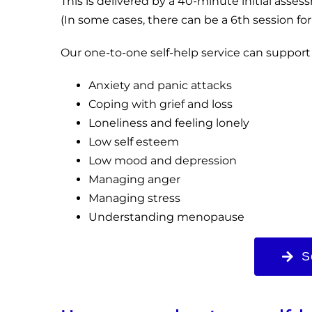
This is delivered by a 40-minute initial asse
(In some cases, there can be a 6th session for
Our one-to-one self-help service can support
Anxiety and panic attacks
Coping with grief and loss
Loneliness and feeling lonely
Low self esteem
Low mood and depression
Managing anger
Managing stress
Understanding menopause
S