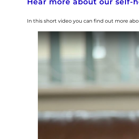
Hear more about our self
In this short video you can find out more a