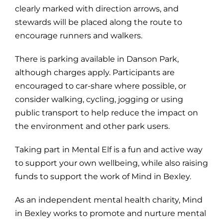
clearly marked with direction arrows, and
stewards will be placed along the route to
encourage runners and walkers.
There is parking available in Danson Park,
although charges apply. Participants are
encouraged to car-share where possible, or
consider walking, cycling, jogging or using
public transport to help reduce the impact on
the environment and other park users.
Taking part in Mental Elf is a fun and active way
to support your own wellbeing, while also raising
funds to support the work of Mind in Bexley.
As an independent mental health charity, Mind
in Bexley works to promote and nurture mental