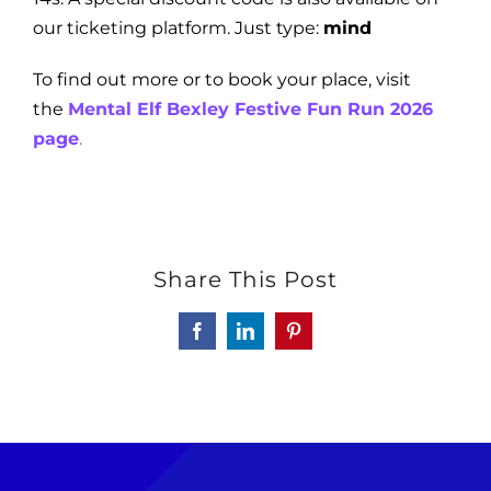
our ticketing platform. Just type:
mind
To find out more or to book your place, visit
the
Mental Elf Bexley Festive Fun Run 2026
page
.
Share This Post
Facebook
LinkedIn
Pinterest