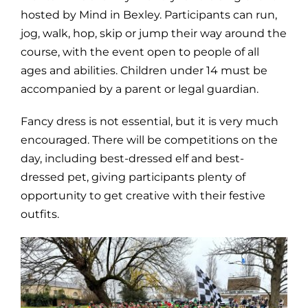
hosted by Mind in Bexley. Participants can run,
jog, walk, hop, skip or jump their way around the
course, with the event open to people of all
ages and abilities. Children under 14 must be
accompanied by a parent or legal guardian.
Fancy dress is not essential, but it is very much
encouraged. There will be competitions on the
day, including best-dressed elf and best-
dressed pet, giving participants plenty of
opportunity to get creative with their festive
outfits.