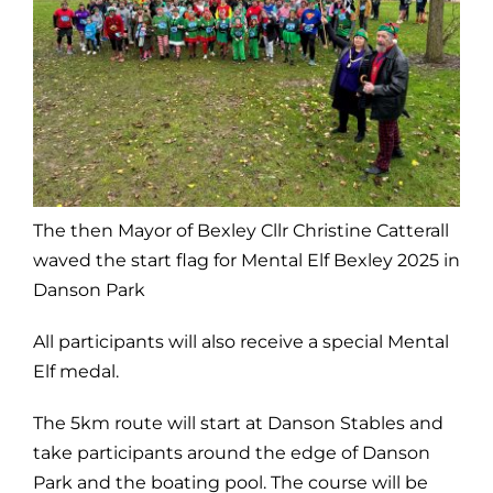
The then Mayor of Bexley Cllr Christine Catterall
waved the start flag for Mental Elf Bexley 2025 in
Danson Park
All participants will also receive a special Mental
Elf medal.
The 5km route will start at Danson Stables and
take participants around the edge of Danson
Park and the boating pool. The course will be