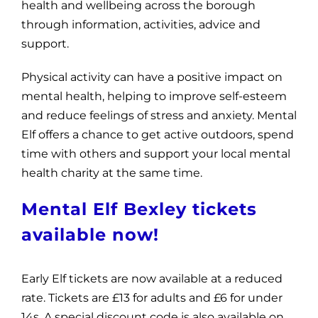
health and wellbeing across the borough
through information, activities, advice and
support.
Physical activity can have a positive impact on
mental health, helping to improve self-esteem
and reduce feelings of stress and anxiety. Mental
Elf offers a chance to get active outdoors, spend
time with others and support your local mental
health charity at the same time.
Mental Elf Bexley tickets
available now!
Early Elf tickets are now available at a reduced
rate. Tickets are £13 for adults and £6 for under
14s. A special discount code is also available on