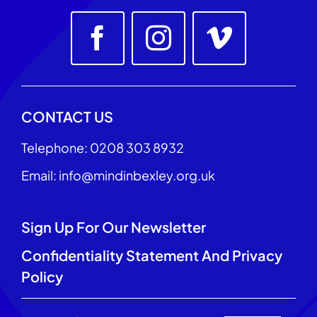
CONTACT US
Telephone: 0208 303 8932
Email: info@mindinbexley.org.uk
Sign Up For Our Newsletter
Confidentiality Statement And Privacy
Policy