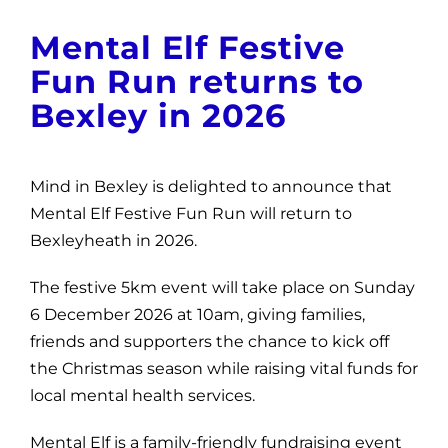
News
Mental Elf Festive
Get Involved
Fun Run returns to
Bexley in 2026
Contact and Help
Mind in Bexley is delighted to announce that
Mental Elf Festive Fun Run will return to
Bexleyheath in 2026.
The festive 5km event will take place on Sunday
6 December 2026 at 10am, giving families,
friends and supporters the chance to kick off
the Christmas season while raising vital funds for
local mental health services.
Mental Elf is a family-friendly fundraising event