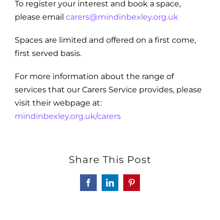
To register your interest and book a space,
please email
carers@mindinbexley.org.uk
Spaces are limited and offered on a first come,
first served basis.
For more information about the range of
services that our Carers Service provides, please
visit their webpage at:
mindinbexley.org.uk/carers
Share This Post
Facebook
LinkedIn
Pinterest