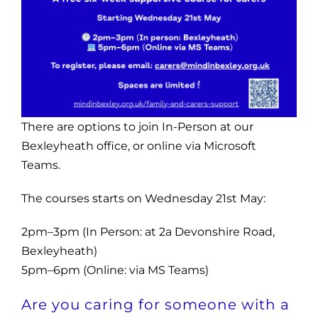
There are options to join In-Person at our
Bexleyheath office, or online via Microsoft
Teams.
The courses starts on Wednesday 21st May:
2pm–3pm (In Person: at 2a Devonshire Road,
Bexleyheath)
5pm–6pm (Online: via MS Teams)
Are you caring for someone with a