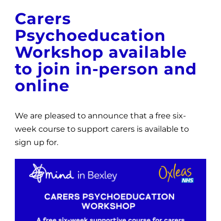
News
Carers
Psychoeducation
Get Involved
Workshop available
Contact and Help
to join in-person and
online
We are pleased to announce that a free six-
week course to support carers is available to
sign up for.