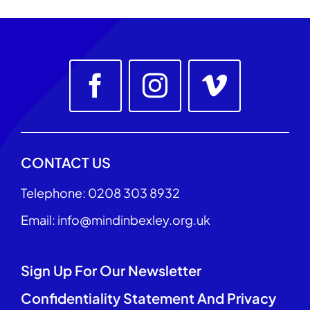
CONTACT US
Telephone: 0208 303 8932
Email: info@mindinbexley.org.uk
Sign Up For Our Newsletter
Confidentiality Statement And Privacy