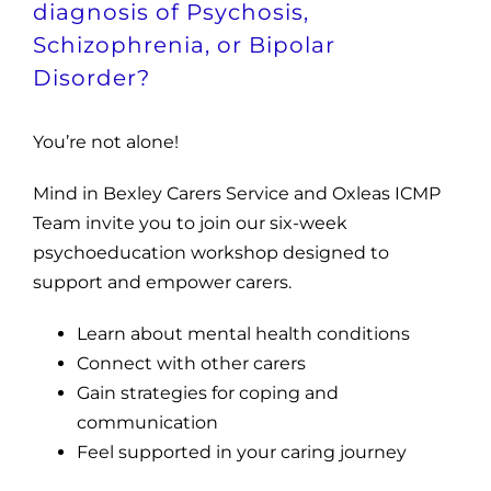
diagnosis of Psychosis,
Schizophrenia, or Bipolar
Disorder?
You’re not alone!
Mind in Bexley Carers Service and Oxleas ICMP
Team invite you to join our six-week
psychoeducation workshop designed to
support and empower carers.
Learn about mental health conditions
Connect with other carers
Gain strategies for coping and
communication
Feel supported in your caring journey