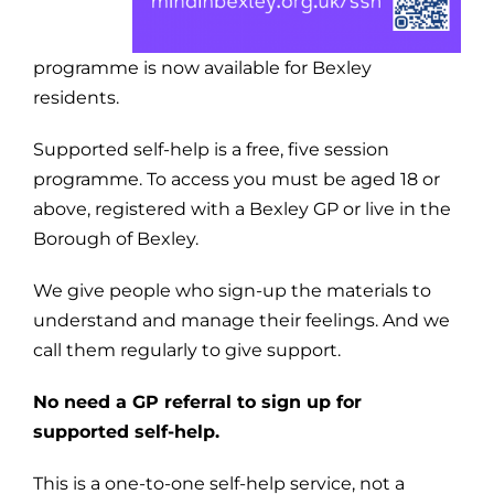
programme is now available for Bexley
residents.
Supported self-help is a free, five session
programme. To access you must be aged 18 or
above, registered with a Bexley GP or live in the
Borough of Bexley.
We give people who sign-up the materials to
understand and manage their feelings. And we
call them regularly to give support.
No need a GP referral to sign up for
supported self-help.
This is a one-to-one self-help service, not a