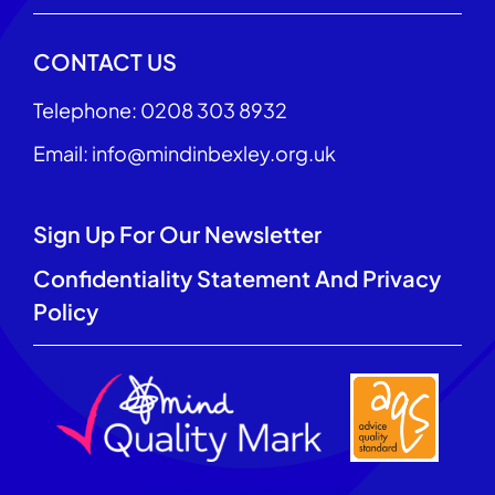
CONTACT US
Telephone: 0208 303 8932
Email: info@mindinbexley.org.uk
Sign Up For Our Newsletter
Confidentiality Statement And Privacy
Policy