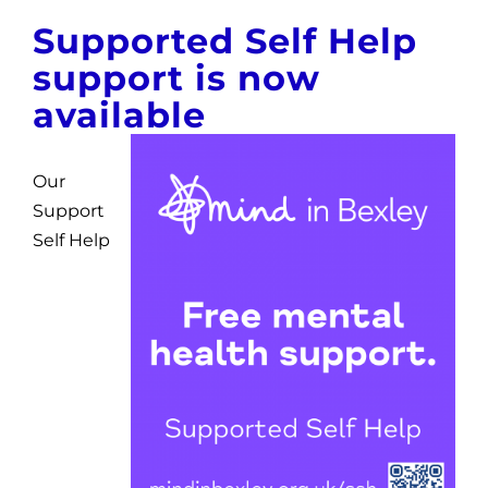
News
Supported Self Help
support is now
Get Involved
available
Contact and Help
Our
Support
Self Help