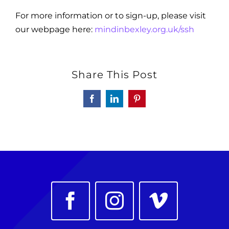
For more information or to sign-up, please visit
our webpage here:
mindinbexley.org.uk/ssh
Share This Post
Facebook
LinkedIn
Pinterest