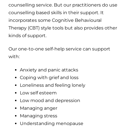
counselling service. But our practitioners do use
counselling based skills in their support. It
incorporates some Cognitive Behavioural
Therapy (CBT) style tools but also provides other
kinds of support.
Our one-to-one self-help service can support
with:
Anxiety and panic attacks
Coping with grief and loss
Loneliness and feeling lonely
Low self esteem
Low mood and depression
Managing anger
Managing stress
Understanding menopause