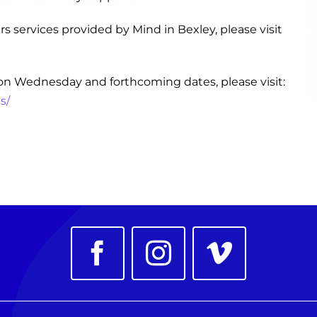
s services provided by Mind in Bexley, please visit
on Wednesday and forthcoming dates, please visit:
s/