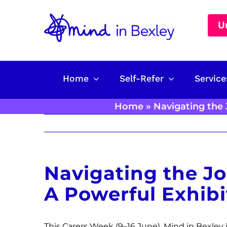
Skip
to
U
content
Home
Self-Refer
Service
Home
»
Navigating the 
Navigating the Jo
A Powerful Exhibi
This Carers Week (9–16 June), Mind in Bexley