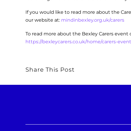
If you would like to read more about the Carer
our website at:
mindinbexley.org.uk/carers
To read more about the Bexley Carers event 
https://bexleycarers.co.uk/home/carers-event
Share This Post