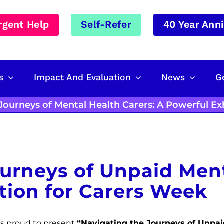
rgent Help
Self-Refer
40 Year Ann
s
Impact And Evaluation
News
G
Journeys of Mental Health Carers: A Powerful Ex
urneys of Unpaid Ment
tion for Carers Week
 is proud to present
“Navigating the Journeys of Unpai