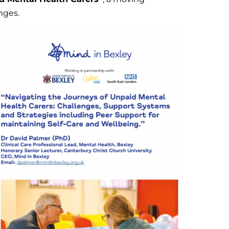
nges.