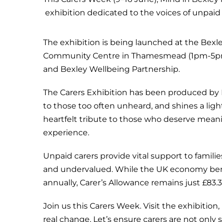
exhibition dedicated to the voices of unpaid
The exhibition is being launched at the Bex
Community Centre in Thamesmead (1pm-5pm).
and Bexley Wellbeing Partnership.
The Carers Exhibition has been produced by M
to those too often unheard, and shines a light
heartfelt tribute to those who deserve meani
experience.
Unpaid carers provide vital support to famili
and undervalued. While the UK economy benef
annually, Carer’s Allowance remains just £83.
Join us this Carers Week. Visit the exhibition, 
real change. Let’s ensure carers are not only 