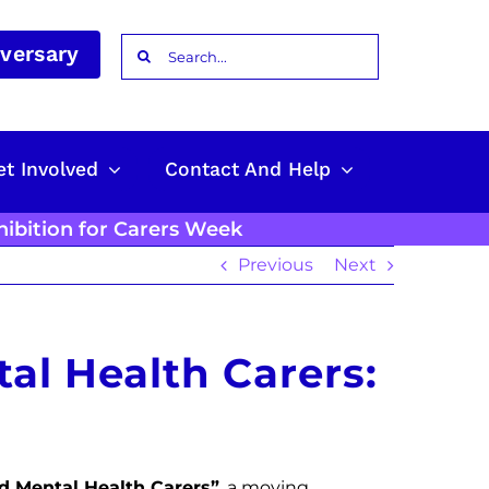
Search
iversary
for:
et Involved
Contact And Help
hibition for Carers Week
Previous
Next
al Health Carers:
d Mental Health Carers”
, a moving