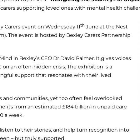
 carers supporting loved ones with mental health challe
th
ley Carers event on Wednesday 11
June at the Nest
 The event is hosted by Bexley Carers Partnership
ind in Bexley’s CEO Dr David Palmer. It gives voices
 on an often-hidden crisis. The exhibition is a
ngful support that resonates with their lived
es and communities, yet too often feel overlooked
its from an estimated £184 billion in unpaid care
30 a week.
listen to their stories, and help turn recognition into
seen – but truly supported.