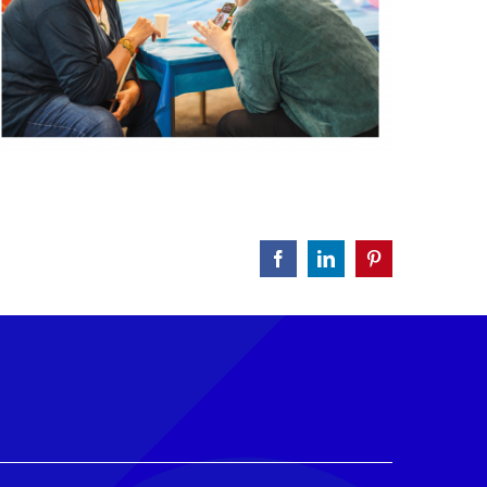
Facebook
LinkedIn
Pinterest