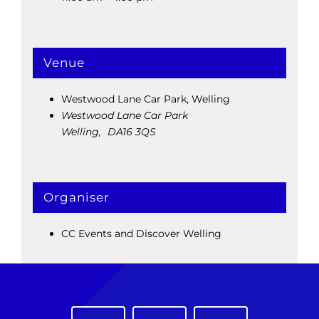
Venue
Westwood Lane Car Park, Welling
Westwood Lane Car Park
Welling
,
DA16 3QS
Organiser
CC Events and Discover Welling