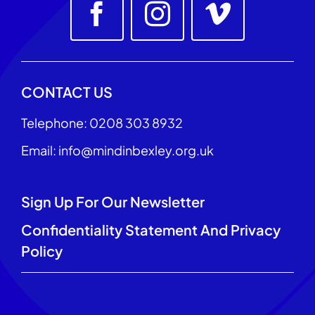
CONTACT US
Telephone: 0208 303 8932
Email: info@mindinbexley.org.uk
Sign Up For Our Newsletter
Confidentiality Statement And Privacy
Policy