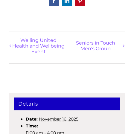
Facebook
LinkedIn
Pinterest
Welling United
Seniors in Touch
Health and Wellbeing
Men’s Group
Event
Details
Date:
November 16, 2025
Time:
11:00 am - 4:00 pm