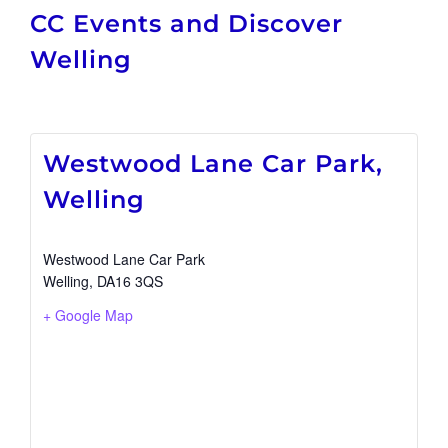
CC Events and Discover
Welling
Westwood Lane Car Park,
Welling
Westwood Lane Car Park
Welling
,
DA16 3QS
+ Google Map