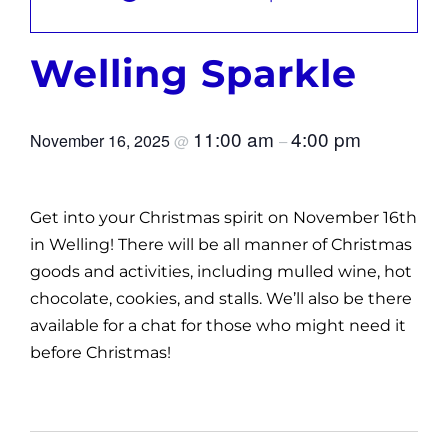
News
Welling Sparkle
Get Involved
Contact and Help
11:00 am
4:00 pm
November 16, 2025
@
–
Get into your Christmas spirit on November 16th
in Welling! There will be all manner of Christmas
goods and activities, including mulled wine, hot
chocolate, cookies, and stalls. We’ll also be there
available for a chat for those who might need it
before Christmas!