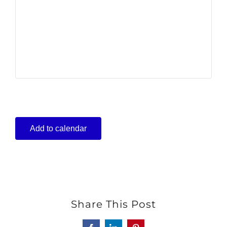
Add to calendar
Share This Post