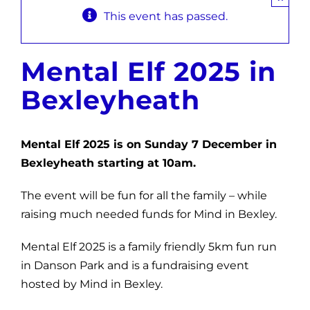
This event has passed.
News
Get Involved
Mental Elf 2025 in
Contact and Help
Bexleyheath
Mental Elf 2025 is on Sunday 7 December in
Bexleyheath starting at 10am.
The event will be fun for all the family – while
raising much needed funds for Mind in Bexley.
Mental Elf 2025 is a family friendly 5km fun run
in Danson Park and is a fundraising event
hosted by Mind in Bexley.