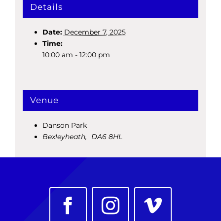
Details
Date:
December 7, 2025
Time:
10:00 am - 12:00 pm
Venue
Danson Park
Bexleyheath
,
DA6 8HL