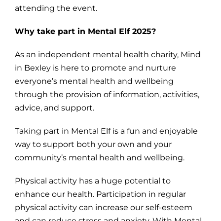
attending the event.
Why take part in Mental Elf 2025?
As an independent mental health charity, Mind
in Bexley is here to promote and nurture
everyone’s mental health and wellbeing
through the provision of information, activities,
advice, and support.
Taking part in Mental Elf is a fun and enjoyable
way to support both your own and your
community’s mental health and wellbeing.
Physical activity has a huge potential to
enhance our health. Participation in regular
physical activity can increase our self-esteem
and can reduce stress and anxiety. With Mental