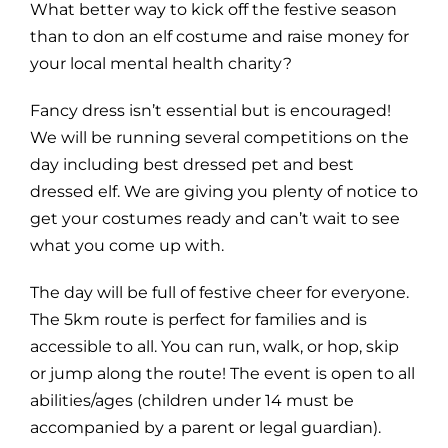
What better way to kick off the festive season
than to don an elf costume and raise money for
your local mental health charity?
Fancy dress isn’t essential but is encouraged!
We will be running several competitions on the
day including best dressed pet and best
dressed elf. We are giving you plenty of notice to
get your costumes ready and can’t wait to see
what you come up with.
The day will be full of festive cheer for everyone.
The 5km route is perfect for families and is
accessible to all. You can run, walk, or hop, skip
or jump along the route! The event is open to all
abilities/ages (children under 14 must be
accompanied by a parent or legal guardian).