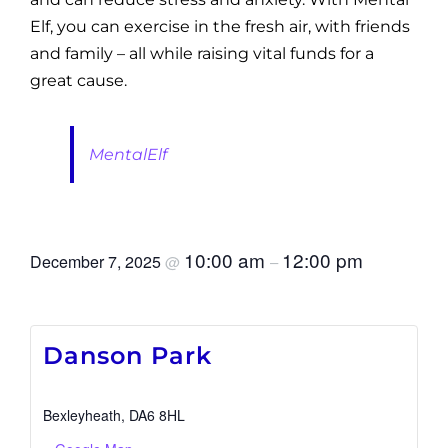
Elf, you can exercise in the fresh air, with friends
and family – all while raising vital funds for a
great cause.
MentalElf
10:00 am
12:00 pm
December 7, 2025
@
–
Danson Park
Bexleyheath
,
DA6 8HL