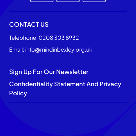
CONTACT US
Telephone: 0208 303 8932
Email: info@mindinbexley.org.uk
Sign Up For Our Newsletter
Confidentiality Statement And Privacy
Policy