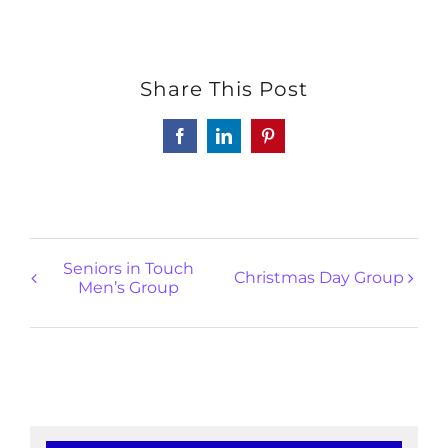
Share This Post
Facebook
LinkedIn
Pinterest
Seniors in Touch
Christmas Day Group
Men’s Group