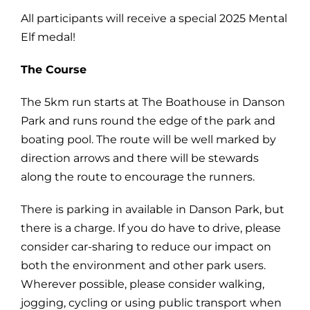
All participants will receive a special 2025 Mental
Elf medal!
The Course
The 5km run starts at The Boathouse in Danson
Park and runs round the edge of the park and
boating pool. The route will be well marked by
direction arrows and there will be stewards
along the route to encourage the runners.
There is parking in available in Danson Park, but
there is a charge. If you do have to drive, please
consider car-sharing to reduce our impact on
both the environment and other park users.
Wherever possible, please consider walking,
jogging, cycling or using public transport when