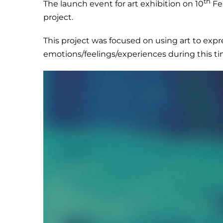
th
The launch event for art exhibition on 10
Feb
project.
This project was focused on using art to exp
emotions/feelings/experiences during this ti