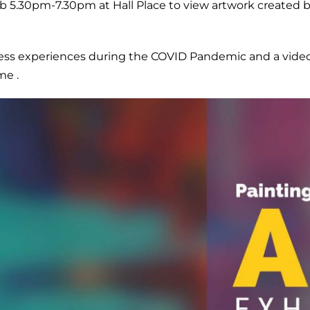
 5.30pm-7.30pm at Hall Place to view artwork created by
ress experiences during the COVID Pandemic and a video 
me .