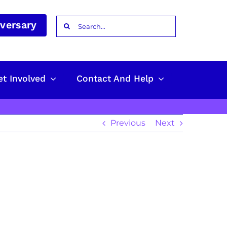
Search
iversary
for:
et Involved
Contact And Help
Previous
Next