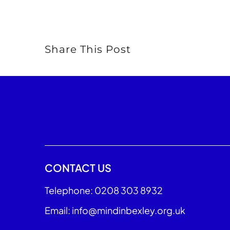
Share This Post
CONTACT US
Telephone: 0208 303 8932
Email: info@mindinbexley.org.uk