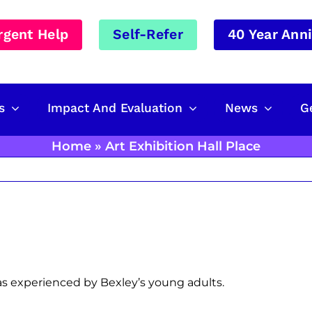
rgent Help
Self-Refer
40 Year Ann
s
Impact And Evaluation
News
G
Home
»
Art Exhibition Hall Place
s experienced by Bexley’s young adults.