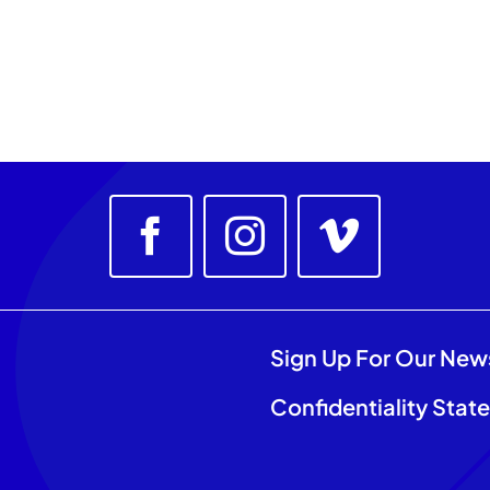
Sign Up For Our New
Confidentiality Stat