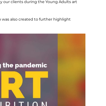
 our clients during the Young Adults art
was also created to further highlight