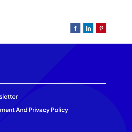
Facebook
LinkedIn
Pinterest
sletter
ement And Privacy Policy