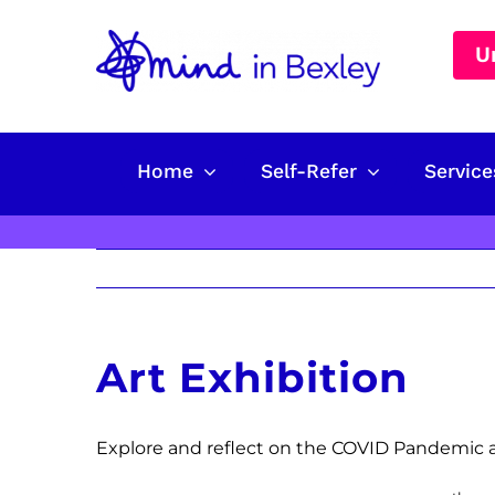
Skip
to
U
content
Home
Self-Refer
Service
Art Exhibition
Explore and reflect on the COVID Pandemic a